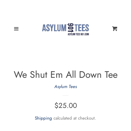
All Products
Cl
Memphis Sports Tees
Menu
Cart
Memphis Sports Hoodies
Nothin' But Memfis Tees
We Shut Em All Down Tee
Women Styles
Asylum Tees
Kids and Toddlers
Regular
$25.00
price
Memphis Sports Muggin'
Shipping
calculated at checkout.