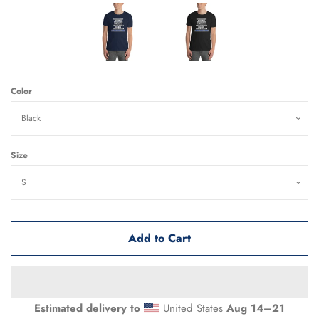
Color
Size
Add to Cart
Estimated delivery to
United States
Aug 14⁠–21