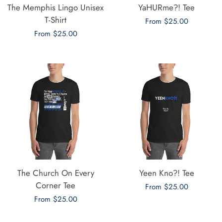
The Memphis Lingo Unisex
YaHURme?! Tee
T-Shirt
Regular
From $25.00
Regular
From $25.00
price
price
The Church On Every
Yeen Kno?! Tee
Corner Tee
Regular
From $25.00
Regular
From $25.00
price
price