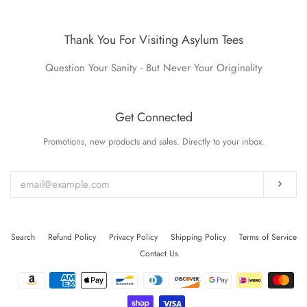
Thank You For Visiting Asylum Tees
Question Your Sanity - But Never Your Originality
Get Connected
Promotions, new products and sales. Directly to your inbox.
Enter
your
email
Subs
Search
Refund Policy
Privacy Policy
Shipping Policy
Terms of Service
Contact Us
Payment
icons