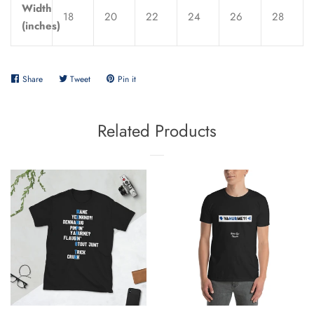
Width
18
20
22
24
26
28
(inches)
Share
Share
Tweet
Tweet
Pin it
Pin
on
on
on
Facebook
Twitter
Pinterest
Related Products