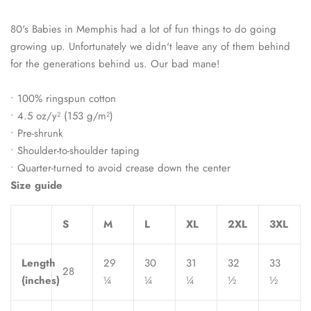
80's Babies in Memphis had a lot of fun things to do going
growing up. Unfortunately we didn't leave any of them behind
for the generations behind us. Our bad mane!
• 100% ringspun cotton
• 4.5 oz/y² (153 g/m²)
• Pre-shrunk
• Shoulder-to-shoulder taping
• Quarter-turned to avoid crease down the center
Size guide
S
M
L
XL
2XL
3XL
Length
29
30
31
32
33
28
(inches)
¼
¼
¼
½
½