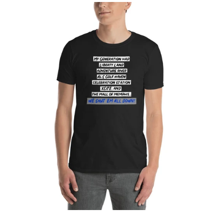
Log in
Create account